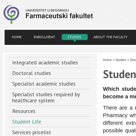
HOME
ENROLLMENT
STUDIES
ABOUT THE FACULTY
Home
>
Studies
>
Stud
Integrated academic studies
Studen
Doctoral studies
Specialist academic studies
Which stude
Specialist studies required by
become a m
healthcare system
There are a 
Resources
Pharmacy whe
Student Life
different ex
possible qual
Services pricelist