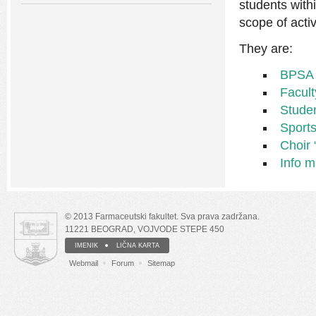
students with
scope of activ
They are:
BPSA
Facul
Stude
Sports
Choir 
Info ma
© 2013 Farmaceutski fakultet. Sva prava zadržana.
11221 BEOGRAD, VOJVODE STEPE 450
IMENIK
LIČNA KARTA
Webmail
Forum
Sitemap